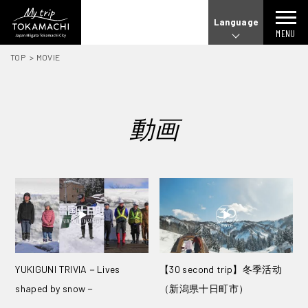
Language
MENU
TOP
MOVIE
動画
YUKIGUNI TRIVIA－Lives
【30 second trip】冬季活动
shaped by snow－
（新潟県十日町市）