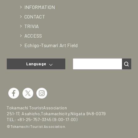
INFORMATION
CONTACT
TRIVIA
ACCESS
Echigo-Tsumari Art Field
Language
Tokamachi TouristAssociation
251-17, Asahicho,Tokamachicity,Niigata 948-0079
TEL:
+81-25-757-3345
(9:00-17:00)
©Tokamachi Tourist Association.