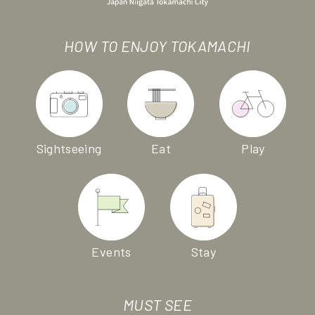
HOW TO ENJOY TOKAMACHI
Sightseeing
Eat
Play
Events
Stay
MUST SEE