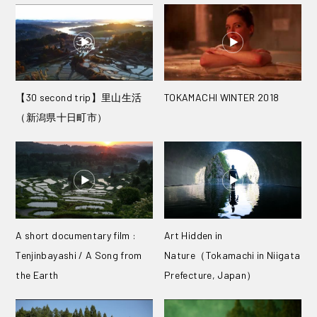
【30 second trip】里山生活
TOKAMACHI WINTER 2018
（新潟県十日町市）
A short documentary film :
Art Hidden in
Tenjinbayashi / A Song from
Nature（Tokamachi in Niigata
the Earth
Prefecture, Japan）