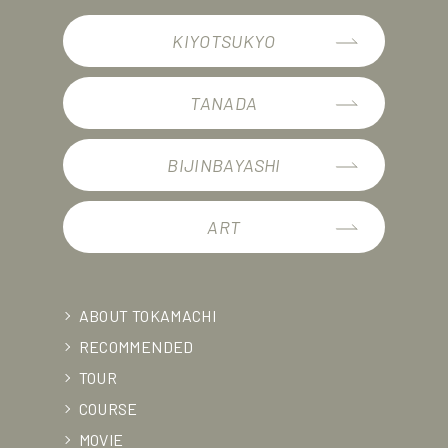
KIYOTSUKYO
TANADA
BIJINBAYASHI
ART
ABOUT TOKAMACHI
RECOMMENDED
TOUR
COURSE
MOVIE