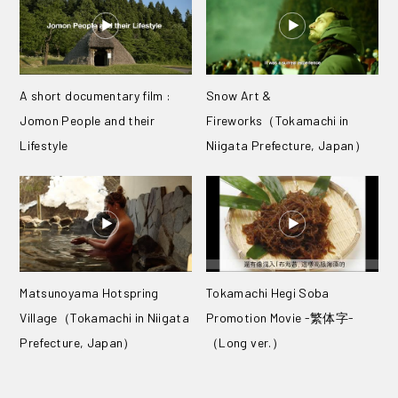
A short documentary film :
Snow Art &
Jomon People and their
Fireworks（Tokamachi in
Lifestyle
Niigata Prefecture, Japan）
Matsunoyama Hotspring
Tokamachi Hegi Soba
Village（Tokamachi in Niigata
Promotion Movie -繁体字-
Prefecture, Japan）
（Long ver.）